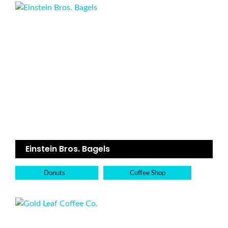
Einstein Bros. Bagels
Donuts
Coffee Shop