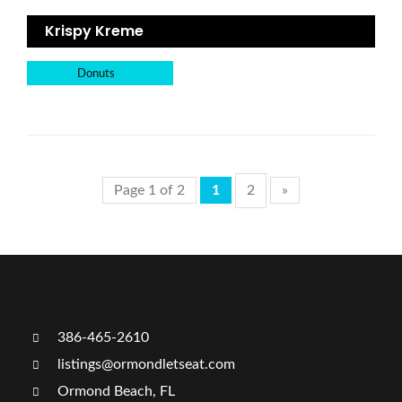
Krispy Kreme
Donuts
Page 1 of 2
1
2
»
386-465-2610
listings@ormondletseat.com
Ormond Beach, FL