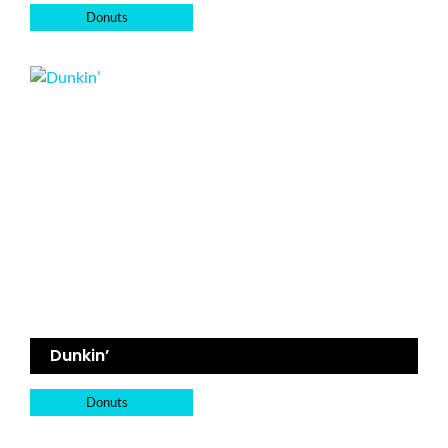
Donuts
Dunkin’
Donuts