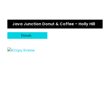
Java Junction Donut & Coffee – Holly Hill
Donuts