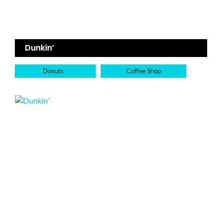
Dunkin’
Donuts
Coffee Shop