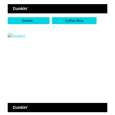
Dunkin’
Donuts
Coffee Shop
Dunkin’