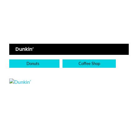
Dunkin’
Donuts
Coffee Shop