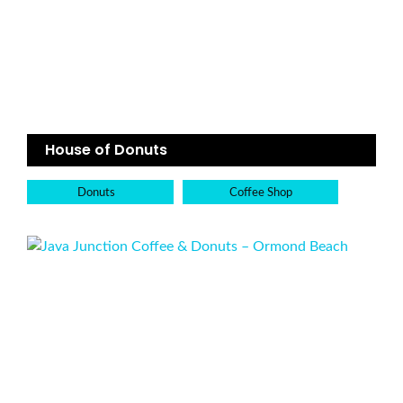
House of Donuts
Donuts
Coffee Shop