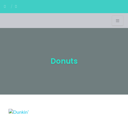
Donuts