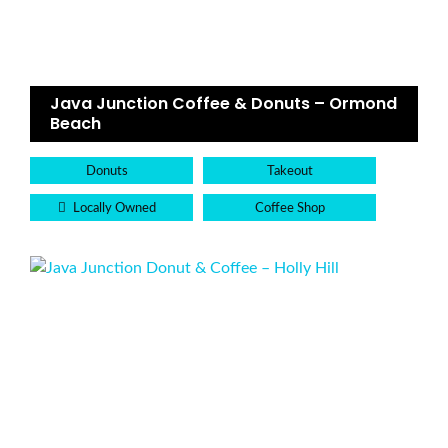
Java Junction Coffee & Donuts – Ormond
Beach
Donuts
Takeout
Locally Owned
Coffee Shop