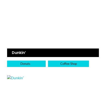
Dunkin’
Donuts
Coffee Shop