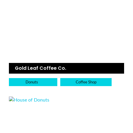
Gold Leaf Coffee Co.
Donuts
Coffee Shop