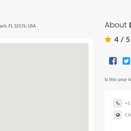
About
ach, FL 32176, USA
4
/ 
Is this your 
+1
Cli