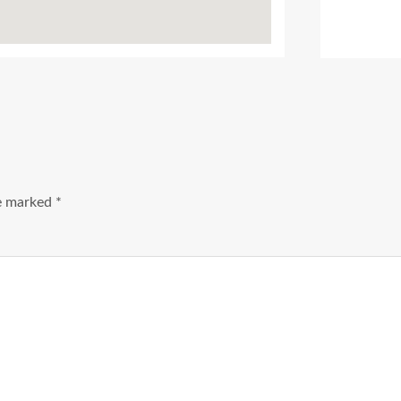
Ads Title
re marked
*