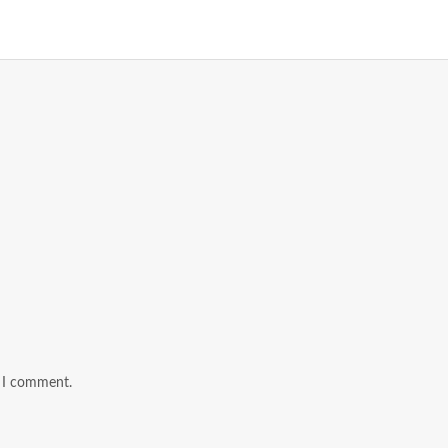
e I comment.