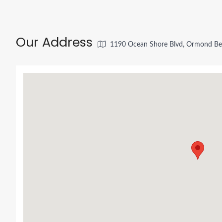
Our Address
1190 Ocean Shore Blvd, Ormond Be