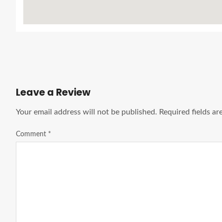
Leave a Review
Your email address will not be published.
Required fields a
Comment
*