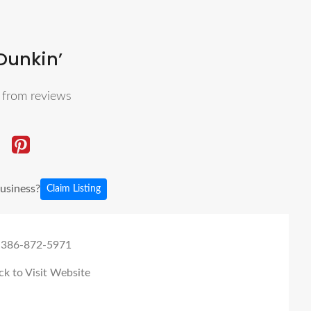
Dunkin’
5
from reviews
business?
Claim Listing
 386-872-5971
ck to Visit Website