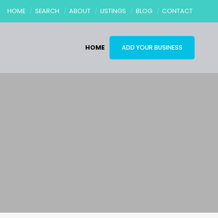
HOME
SEARCH
ABOUT
LISTINGS
BLOG
CONTACT
HOME
ADD YOUR BUSINESS