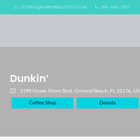
LISTINGS@ORMONDLETSEAT.COM
386-465-2610
Dunkin’
1190 Ocean Shore Blvd, Ormond Beach, FL 32176, U
Coffee Shop
Donuts