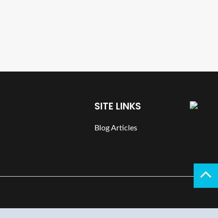
SITE LINKS
Blog Articles