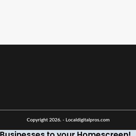
Copyright 2026.
- Localdigitalpros.com
Businesses to your Homescreen!