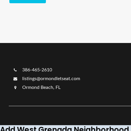
386-465-2610
listings@ormondletseat.com
Ormond Beach, FL
Add West Grenada Neighborhood 