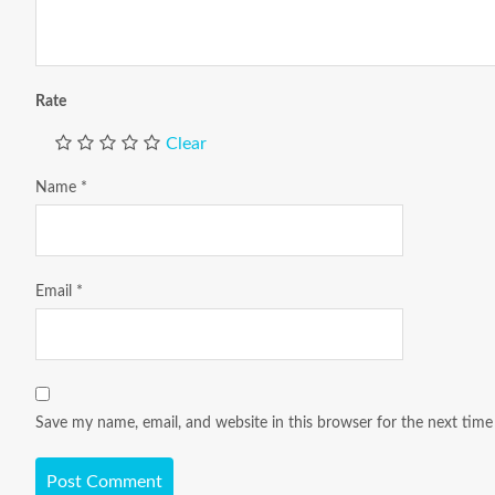
Rate
Clear
Name
*
Email
*
Save my name, email, and website in this browser for the next tim