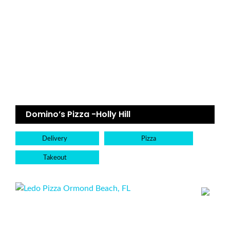
Domino’s Pizza -Holly Hill
Delivery
Pizza
Takeout