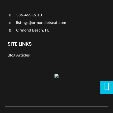
386-465-2610
listings@ormondletseat.com
Ormond Beach, FL
SITE LINKS
Blog Articles