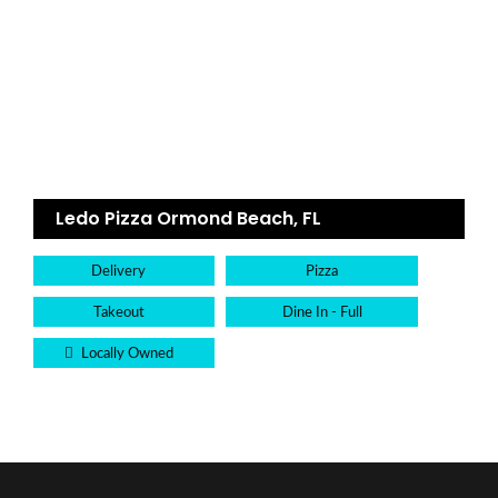
Ledo Pizza Ormond Beach, FL
Delivery
Pizza
Takeout
Dine In - Full
Locally Owned