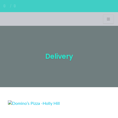
Delivery