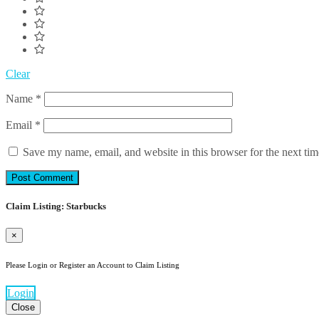
Clear
Name
*
Email
*
Save my name, email, and website in this browser for the next ti
Claim Listing: Starbucks
×
Please Login or Register an Account to Claim Listing
Login
Close