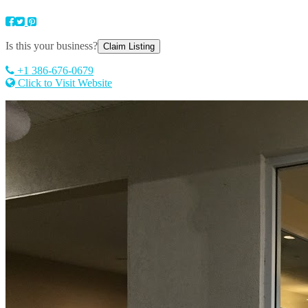
Is this your business?
Claim Listing
+1 386-676-0679
Click to Visit Website