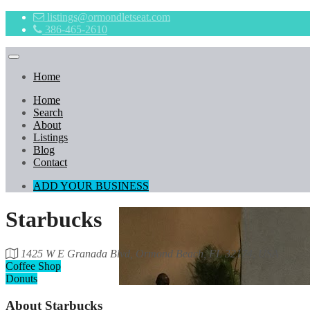
listings@ormondletseat.com
386-465-2610
Home
Home
Search
About
Listings
Blog
Contact
ADD YOUR BUSINESS
Starbucks
1425 W E Granada Blvd, Ormond Beach, FL 32174, USA
Coffee Shop
Donuts
About
Starbucks