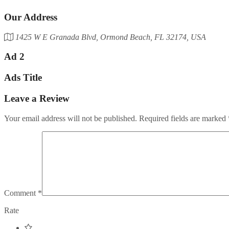
Our Address
1425 W E Granada Blvd, Ormond Beach, FL 32174, USA
Ad 2
Ads Title
Leave a Review
Your email address will not be published.
Required fields are marked
Comment
*
Rate