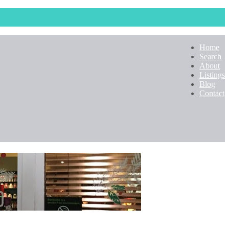
Home
Search
About
Listings
Blog
Contact