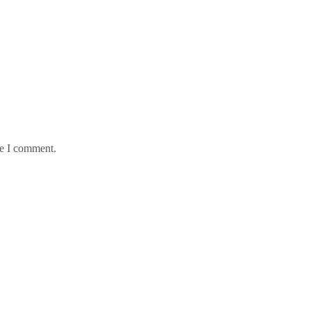
me I comment.