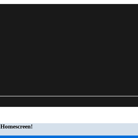
 Homescreen!