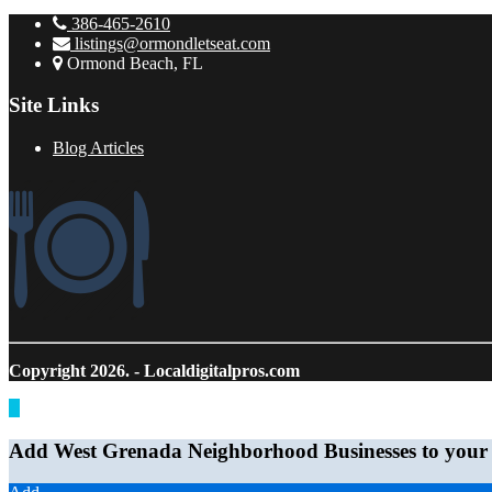
386-465-2610
listings@ormondletseat.com
Ormond Beach, FL
Site Links
Blog Articles
Copyright 2026.
- Localdigitalpros.com
Add West Grenada Neighborhood Businesses to your