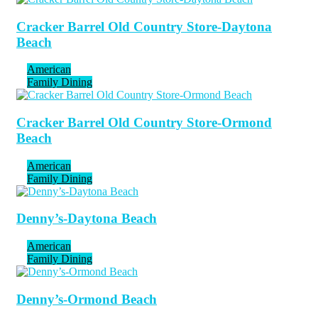
Cracker Barrel Old Country Store-Daytona
Beach
American
Family Dining
Cracker Barrel Old Country Store-Ormond
Beach
American
Family Dining
Denny’s-Daytona Beach
American
Family Dining
Denny’s-Ormond Beach