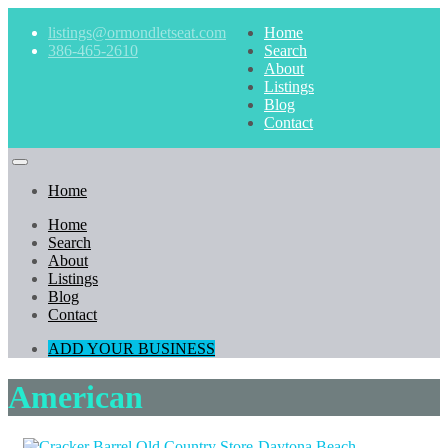
listings@ormondletseat.com
Home
386-465-2610
Search
About
Listings
Blog
Contact
Home
Home
Search
About
Listings
Blog
Contact
ADD YOUR BUSINESS
American