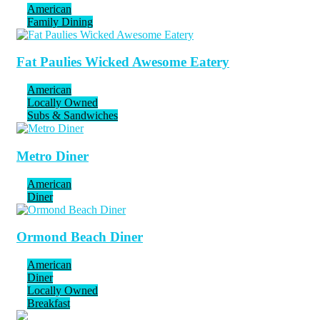
American
Family Dining
Fat Paulies Wicked Awesome Eatery
American
Locally Owned
Subs & Sandwiches
Metro Diner
American
Diner
Ormond Beach Diner
American
Diner
Locally Owned
Breakfast