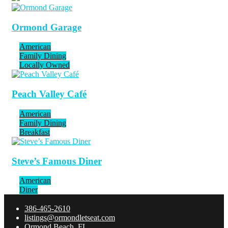
Ormond Garage
American
Family Dining
Locally Owned
Peach Valley Café
American
Family Dining
Breakfast
Steve’s Famous Diner
American
Diner
386-465-2610
listings@ormondletseat.com
Ormond Beach, FL