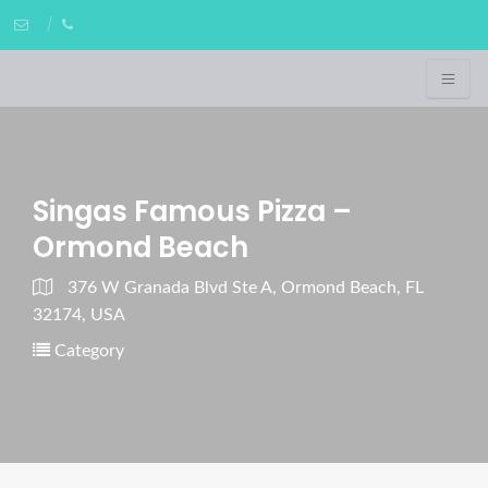
Singas Famous Pizza –
Ormond Beach
376 W Granada Blvd Ste A, Ormond Beach, FL
32174, USA
Category