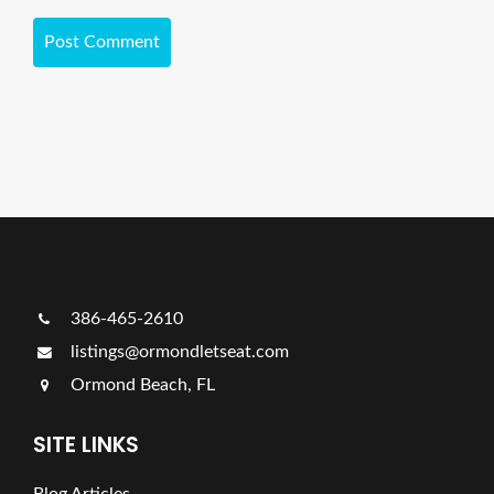
386-465-2610
listings@ormondletseat.com
Ormond Beach, FL
SITE LINKS