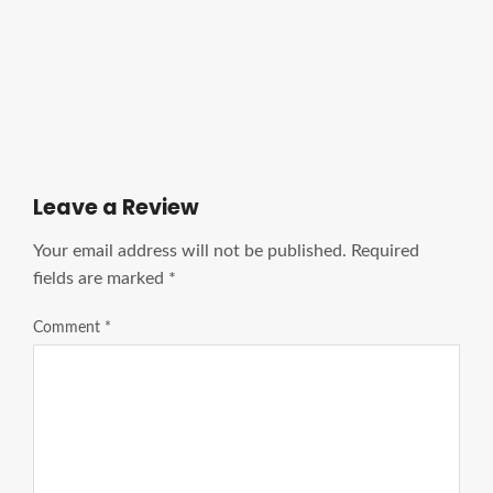
Ads Title
Leave a Review
Your email address will not be published.
Required
fields are marked
*
Comment
*