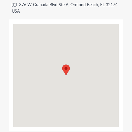
376 W Granada Blvd Ste A, Ormond Beach, FL 32174,
USA