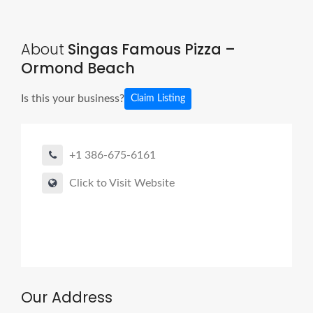
About
Singas Famous Pizza –
Ormond Beach
Is this your business?
Claim Listing
+1 386-675-6161
Click to Visit Website
Our Address