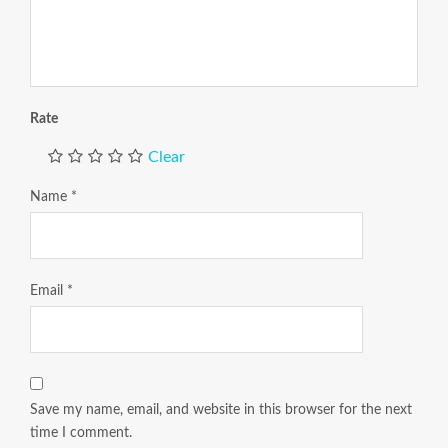
Rate
Clear
Name
*
Email
*
Save my name, email, and website in this browser for the next
time I comment.