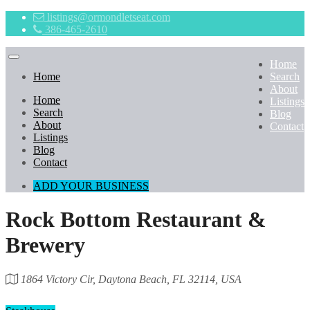
listings@ormondletseat.com
386-465-2610
Home
Home
Search
About
Home
Listings
Search
Blog
About
Contact
Listings
Blog
Contact
ADD YOUR BUSINESS
Rock Bottom Restaurant &
Brewery
1864 Victory Cir, Daytona Beach, FL 32114, USA
Category