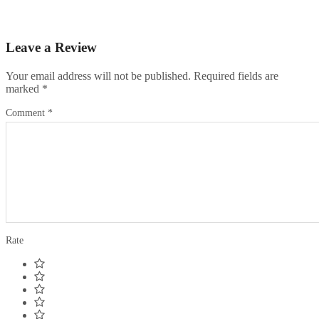
Leave a Review
Your email address will not be published.
Required fields are
marked
*
Comment
*
Rate