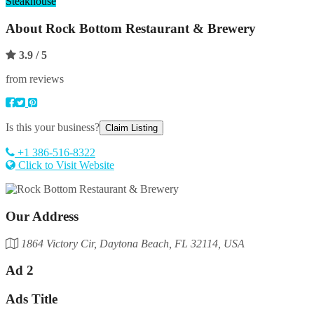
Steakhouse
About
Rock Bottom Restaurant & Brewery
3.9
/ 5
from reviews
Is this your business?
Claim Listing
+1 386-516-8322
Click to Visit Website
Our Address
1864 Victory Cir, Daytona Beach, FL 32114, USA
Ad 2
Ads Title