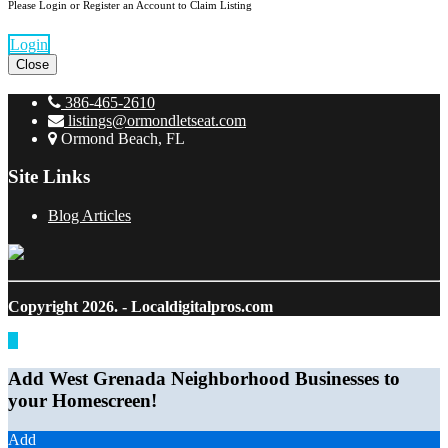
Please Login or Register an Account to Claim Listing
Login
Close
386-465-2610
listings@ormondletseat.com
Ormond Beach, FL
Site Links
Blog Articles
Copyright 2026.
- Localdigitalpros.com
Add West Grenada Neighborhood Businesses to
your Homescreen!
Add