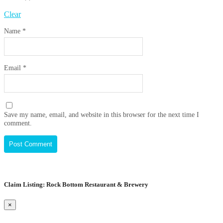
Clear
Name
*
Email
*
Save my name, email, and website in this browser for the next time I
comment.
Claim Listing: Rock Bottom Restaurant & Brewery
×