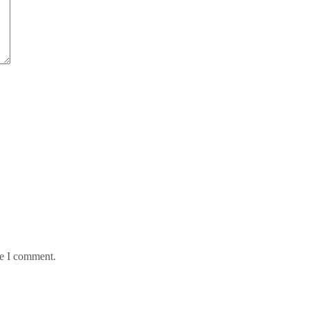
me I comment.