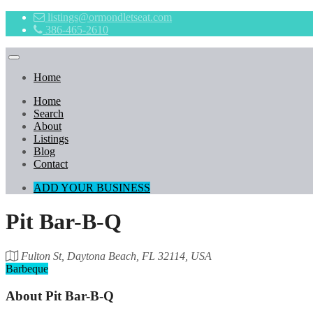
listings@ormondletseat.com
386-465-2610
Home
Home
Search
About
Listings
Blog
Contact
ADD YOUR BUSINESS
Pit Bar-B-Q
Fulton St, Daytona Beach, FL 32114, USA
Barbeque
About
Pit Bar-B-Q