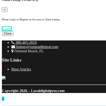
×
Please Login or Register an Account to Claim Listing
Login
Close
386-465-2610
listings@ormondletseat.com
Ormond Beach, FL
Site Links
Blog Articles
Copyright 2026.
- Localdigitalpros.com