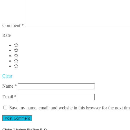
Comment
*
Rate
Clear
Name
*
Email
*
Save my name, email, and website in this browser for the next ti
Claim Listing: Pit Bar-B-Q