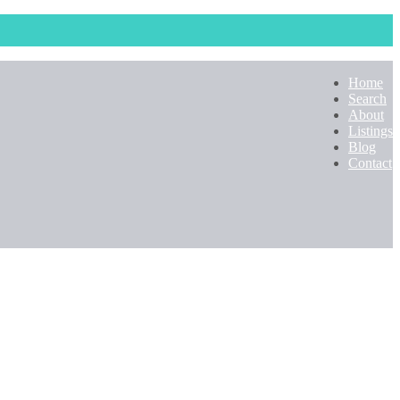
Home
Search
About
Listings
Blog
Contact