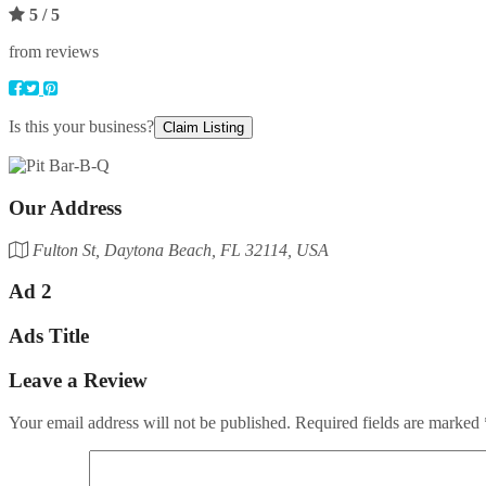
5
/ 5
from reviews
Is this your business?
Claim Listing
Our Address
Fulton St, Daytona Beach, FL 32114, USA
Ad 2
Ads Title
Leave a Review
Your email address will not be published.
Required fields are marked