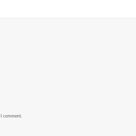
e I comment.