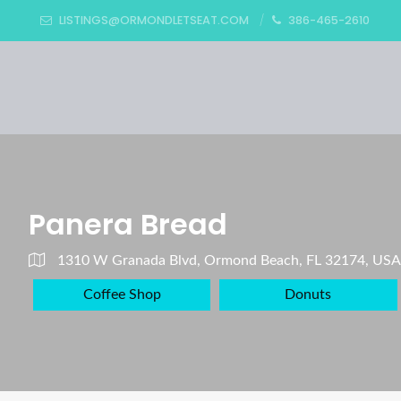
LISTINGS@ORMONDLETSEAT.COM
386-465-2610
Panera Bread
1310 W Granada Blvd, Ormond Beach, FL 32174, USA
Coffee Shop
Donuts