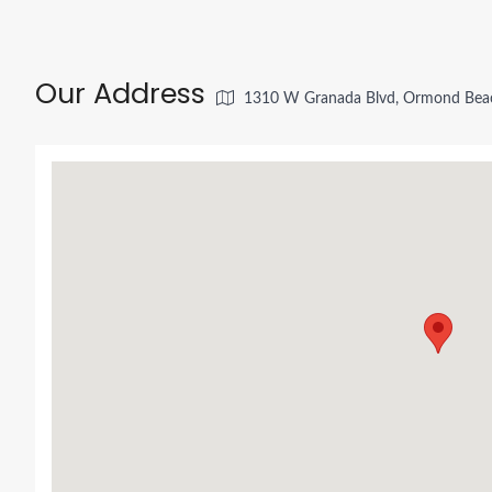
Our Address
1310 W Granada Blvd, Ormond Beac