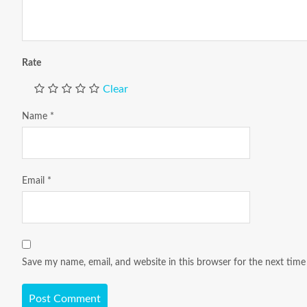
Rate
Clear
Name
*
Email
*
Save my name, email, and website in this browser for the next tim