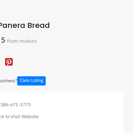
Panera Bread
 5
from reviews
business?
Claim Listing
 386-671-1773
ck to Visit Website