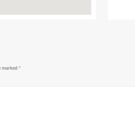
Ads Title
re marked
*