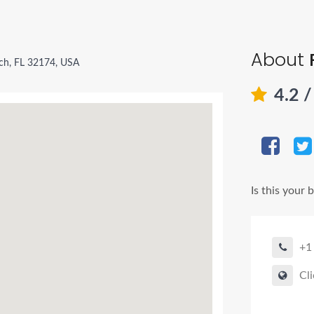
About
h, FL 32174, USA
4.2
/
Is this your 
+1
Cli