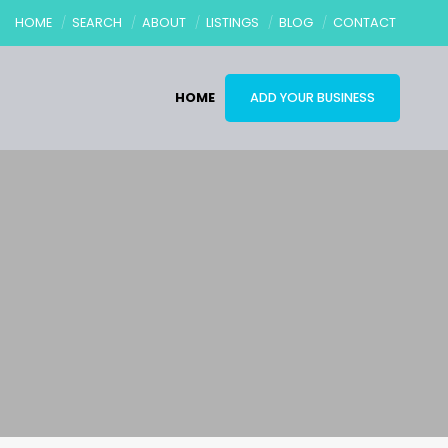
HOME
SEARCH
ABOUT
LISTINGS
BLOG
CONTACT
HOME
ADD YOUR BUSINESS