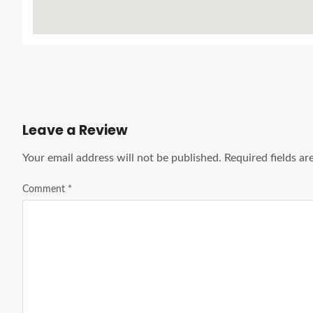
Leave a Review
Your email address will not be published.
Required fields a
Comment
*