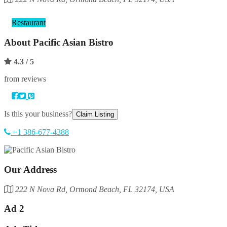
Category
Restaurant
About
Pacific Asian Bistro
4.3
/ 5
from reviews
Is this your business?
Claim Listing
+1 386-677-4388
Our Address
222 N Nova Rd, Ormond Beach, FL 32174, USA
Ad 2