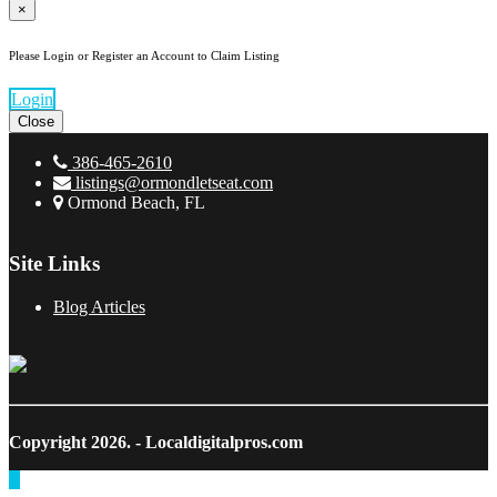
×
Please Login or Register an Account to Claim Listing
Login
Close
386-465-2610
listings@ormondletseat.com
Ormond Beach, FL
Site Links
Blog Articles
Copyright 2026.
- Localdigitalpros.com