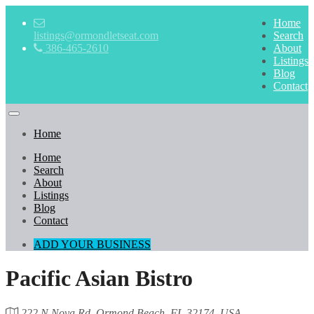
Home
listings@ormondletseat.com
Search
386-465-2610
About
Listings
Blog
Contact
Home
Home
Search
About
Listings
Blog
Contact
ADD YOUR BUSINESS
Pacific Asian Bistro
222 N Nova Rd, Ormond Beach, FL 32174, USA