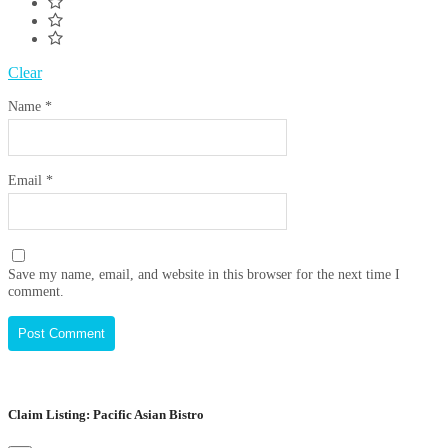
Clear
Name
*
Email
*
Save my name, email, and website in this browser for the next time I
comment.
Claim Listing: Pacific Asian Bistro