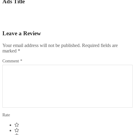
Ads Title
Leave a Review
Your email address will not be published.
Required fields are
marked
*
Comment
*
Rate