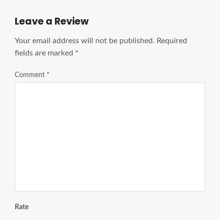
Leave a Review
Your email address will not be published.
Required
fields are marked
*
Comment
*
Rate