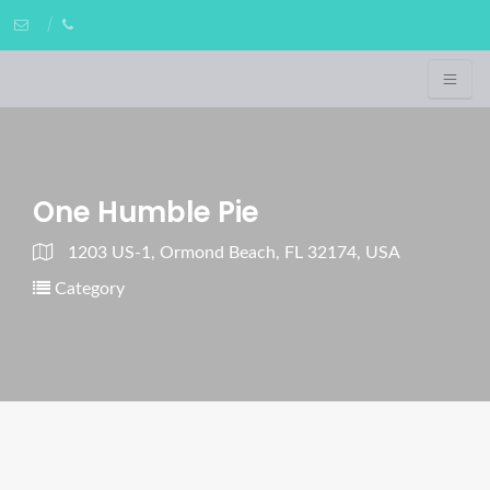
One Humble Pie
1203 US-1, Ormond Beach, FL 32174, USA
Category