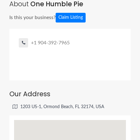
About
One Humble Pie
Is this your business?
Claim Listing
+1 904-392-7965
Our Address
1203 US-1, Ormond Beach, FL 32174, USA