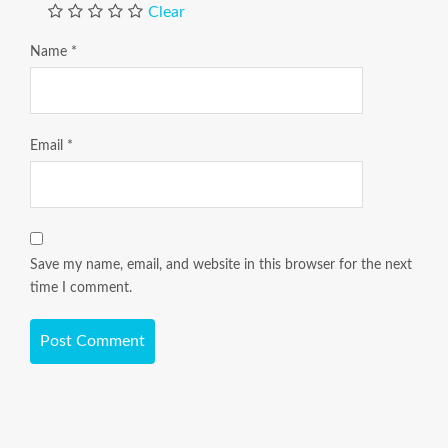
Clear
Name
*
Email
*
Save my name, email, and website in this browser for the next
time I comment.