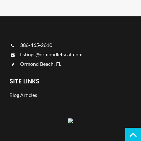
386-465-2610
listings@ormondletseat.com
Ormond Beach, FL
SITE LINKS
Blog Articles