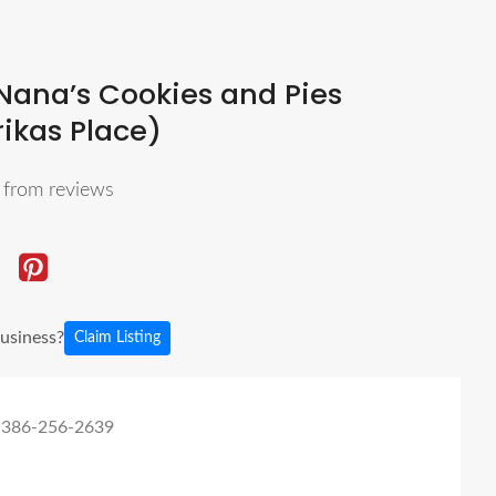
Nana’s Cookies and Pies
rikas Place)
5
from reviews
business?
Claim Listing
 386-256-2639