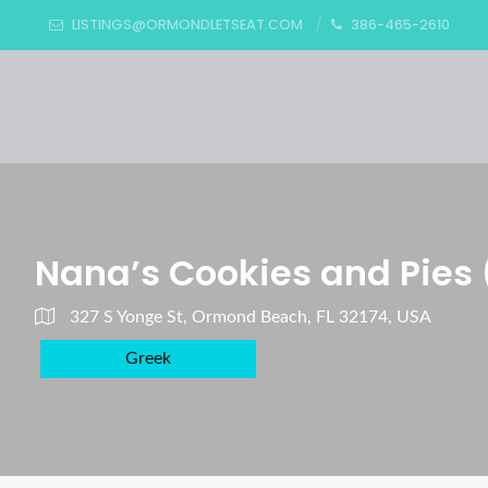
LISTINGS@ORMONDLETSEAT.COM
386-465-2610
Nana’s Cookies and Pies 
327 S Yonge St, Ormond Beach, FL 32174, USA
Greek