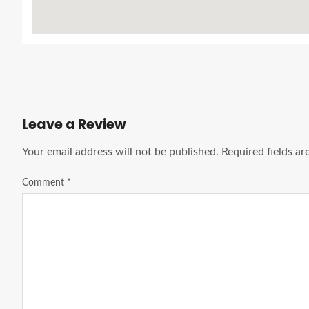
Leave a Review
Your email address will not be published.
Required fields a
Comment
*