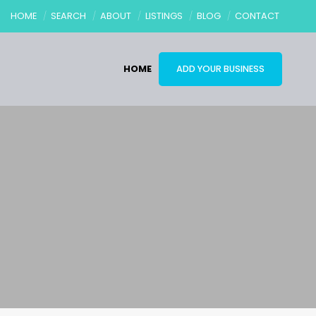
HOME
SEARCH
ABOUT
LISTINGS
BLOG
CONTACT
HOME
ADD YOUR BUSINESS