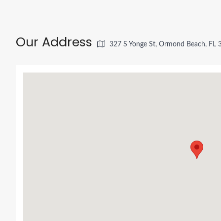
Our Address
327 S Yonge St, Ormond Beach, FL 