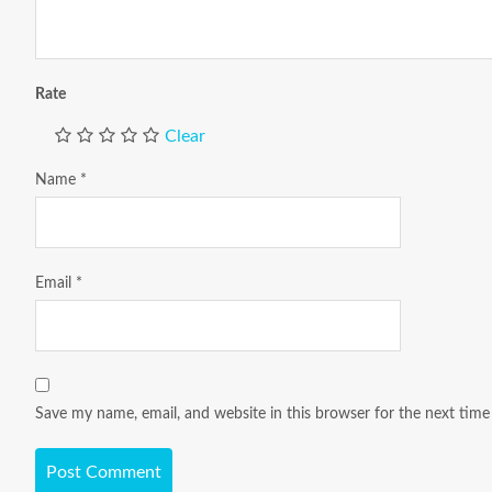
Rate
Clear
Name
*
Email
*
Save my name, email, and website in this browser for the next tim