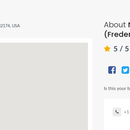
About
32174, USA
(Frede
5
/ 
Is this your 
+1