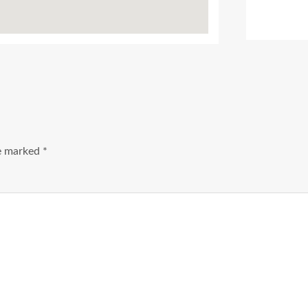
Ads Title
re marked
*