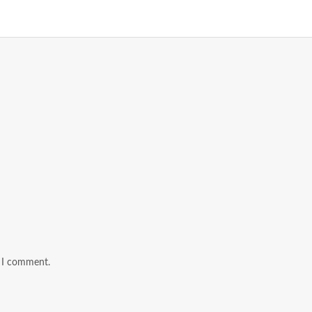
e I comment.