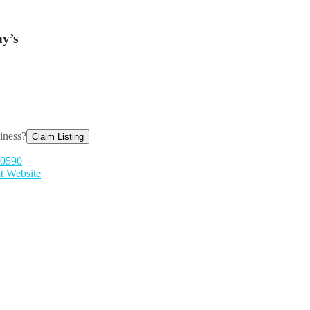
y’s
siness?
Claim Listing
-0590
it Website