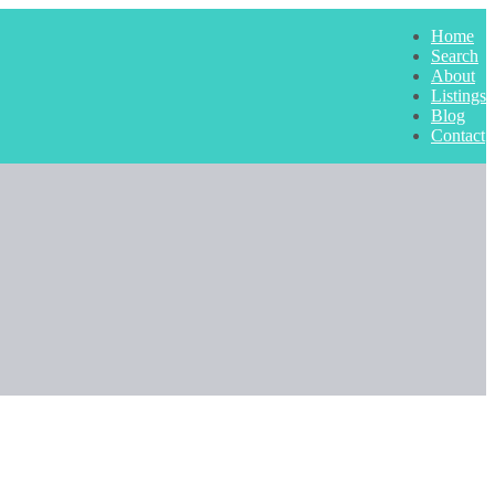
Home
Search
About
Listings
Blog
Contact