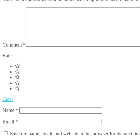
Comment
*
Rate
Clear
Name
*
Email
*
Save my name, email, and website in this browser for the next ti