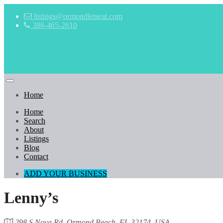
listings@ormondletseat.com
386-465-2610
Home
Home
Search
About
Listings
Blog
Contact
ADD YOUR BUSINESS
Lenny’s
298 S Nova Rd, Ormond Beach, FL 32174, USA