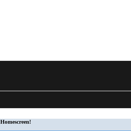
 Homescreen!