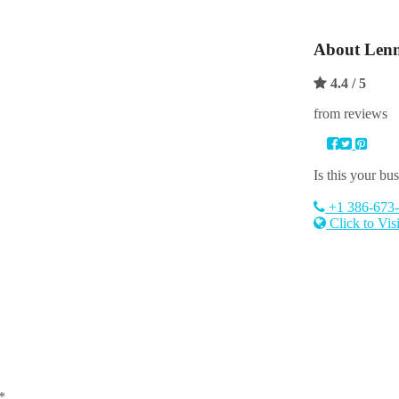
About
Lenn
4.4
/ 5
from reviews
Is this your bu
+1 386-673
Click to Vis
*