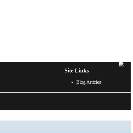
Site Links
Blog Articles