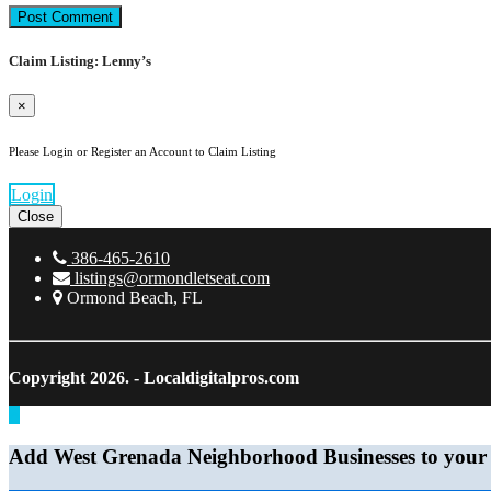
Claim Listing: Lenny’s
×
Please Login or Register an Account to Claim Listing
Login
Close
386-465-2610
listings@ormondletseat.com
Ormond Beach, FL
Copyright 2026.
- Localdigitalpros.com
Add West Grenada Neighborhood Businesses to your