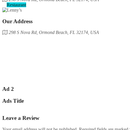
Restaurant
Our Address
298 S Nova Rd, Ormond Beach, FL 32174, USA
Ad 2
Ads Title
Leave a Review
Your email address will not be published.
Required fields are marked