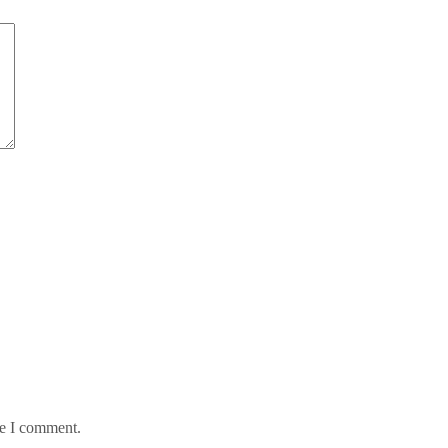
me I comment.