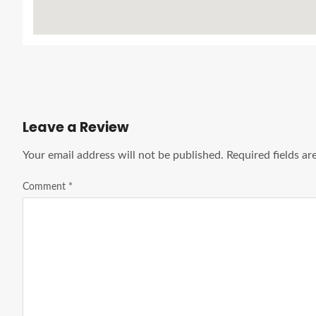
Leave a Review
Your email address will not be published.
Required fields a
Comment
*