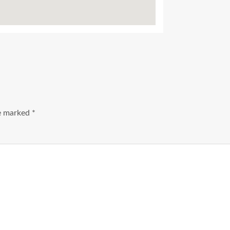
Ads Title
re marked
*