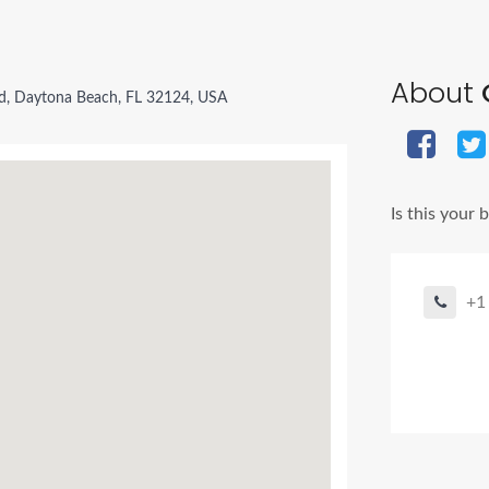
About
d, Daytona Beach, FL 32124, USA
Is this your 
+1