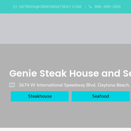
LISTINGS@ORMONDLETSEAT.COM
386-465-2610
Genie Steak House and S
3674 W International Speedway Blvd, Daytona Beach,
Steakhouse
Seafood