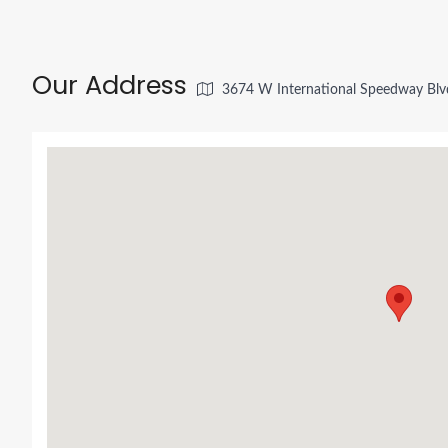
Our Address
3674 W International Speedway Blv