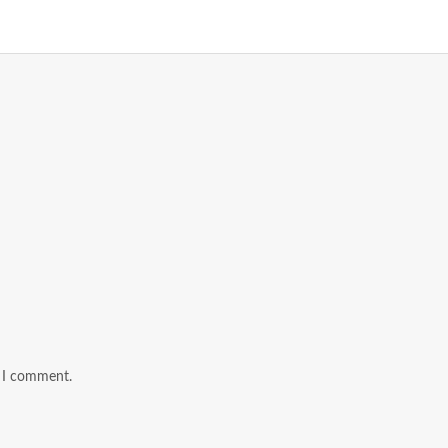
e I comment.