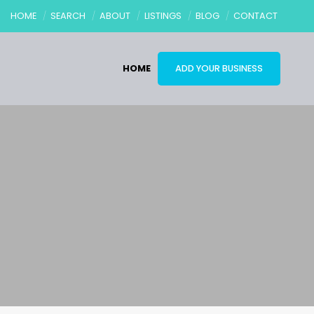
HOME
SEARCH
ABOUT
LISTINGS
BLOG
CONTACT
HOME
ADD YOUR BUSINESS