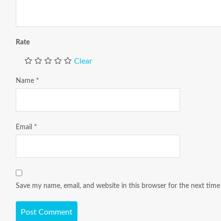
Rate
Clear
Name
*
Email
*
Save my name, email, and website in this browser for the next tim