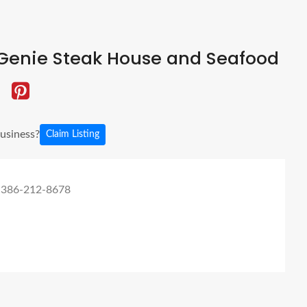
Genie Steak House and Seafood
business?
Claim Listing
 386-212-8678