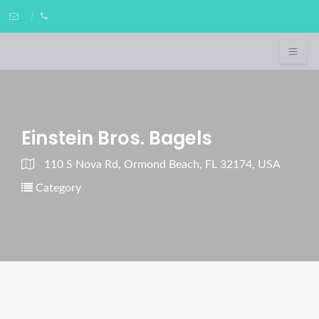
Einstein Bros. Bagels
110 S Nova Rd, Ormond Beach, FL 32174, USA
Category