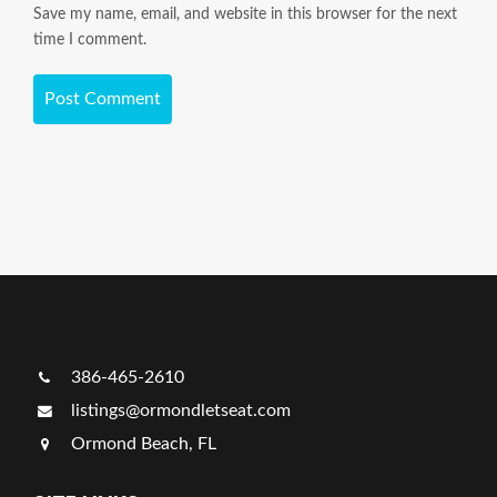
Save my name, email, and website in this browser for the next
time I comment.
386-465-2610
listings@ormondletseat.com
Ormond Beach, FL