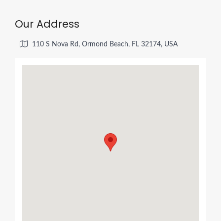
Our Address
110 S Nova Rd, Ormond Beach, FL 32174, USA