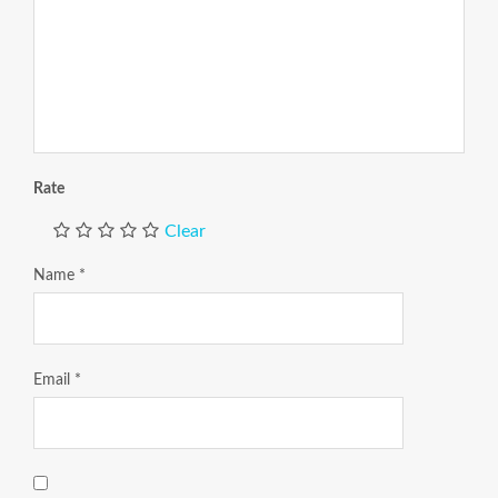
Rate
Clear
Name
*
Email
*