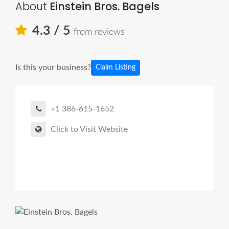
About
Einstein Bros. Bagels
4.3
/ 5
from reviews
Is this your business?
Claim Listing
+1 386-615-1652
Click to Visit Website