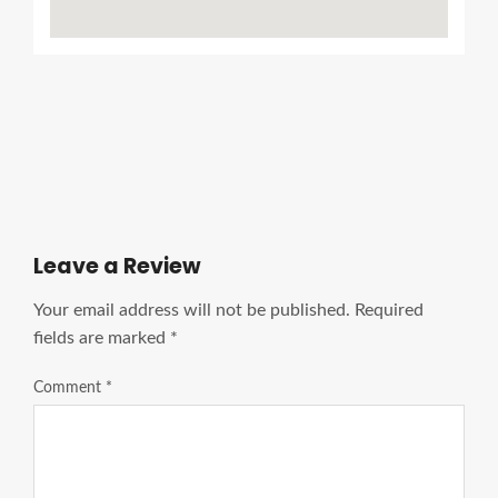
Ads Title
Leave a Review
Your email address will not be published.
Required
fields are marked
*
Comment
*