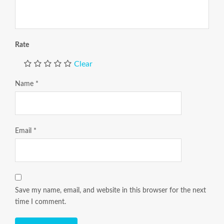
Rate
Clear
Name
*
Email
*
Save my name, email, and website in this browser for the next
time I comment.