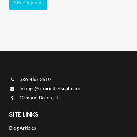
386-465-2610
listings@ormondletseat.com
Ormond Beach, FL
SITE LINKS
Blog Articles