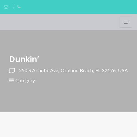
Dunkin’
250 S Atlantic Ave, Ormond Beach, FL 32176, USA
Category