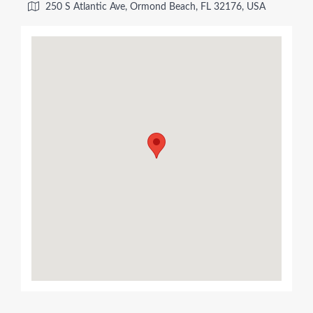
250 S Atlantic Ave, Ormond Beach, FL 32176, USA