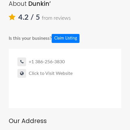
About
Dunkin’
4.2
/ 5
from reviews
Is this your business?
Claim Listing
+1 386-256-3830
Click to Visit Website
Our Address