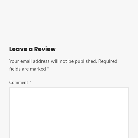
Ads Title
Leave a Review
Your email address will not be published.
Required
fields are marked
*
Comment
*