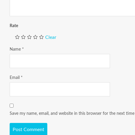
Rate
Clear
Name
*
Email
*
Save my name, email, and website in this browser for the next tim