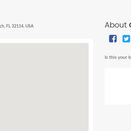
About
ch, FL 32114, USA
Is this your 
Ads Title