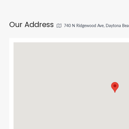
Our Address
740 N Ridgewood Ave, Daytona Bea