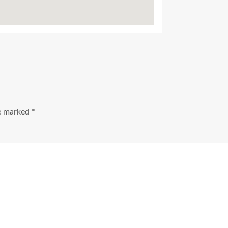
re marked
*