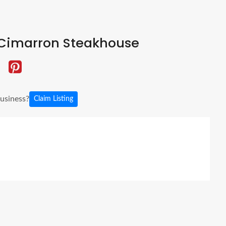
Cimarron Steakhouse
business?
Claim Listing