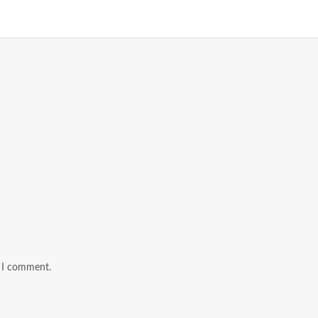
e I comment.