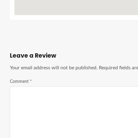
Leave a Review
Your email address will not be published.
Required fields a
Comment
*