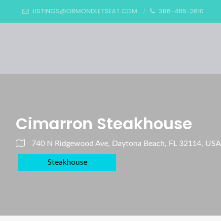
LISTINGS@ORMONDLETSEAT.COM
386-465-2610
Cimarron Steakhouse
740 N Ridgewood Ave, Daytona Beach, FL 32114, USA
Steakhouse