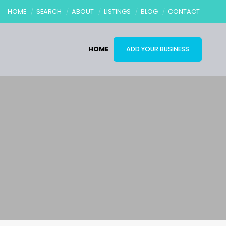
HOME
SEARCH
ABOUT
LISTINGS
BLOG
CONTACT
HOME
ADD YOUR BUSINESS