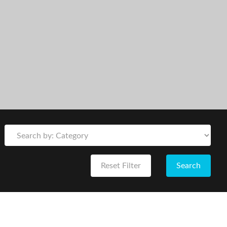
Reset Filter
Search