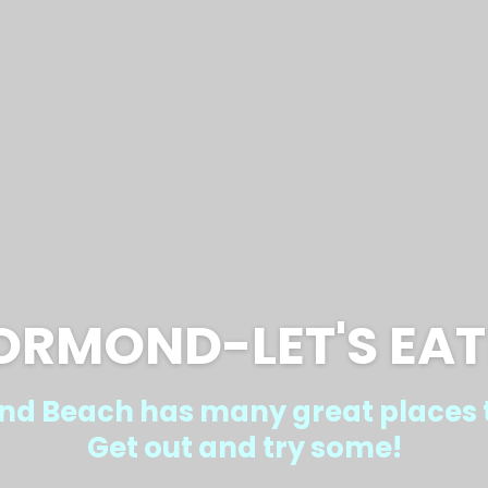
ORMOND-LET'S EAT
d Beach has many great places t
Get out and try some!