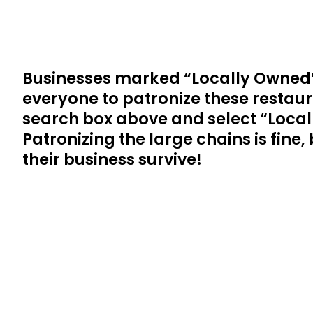
Businesses marked “Locally Owned”
everyone to patronize these restaura
search box above and select “Locall
Patronizing the large chains is fine
their business survive!