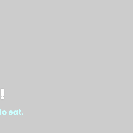
!
o eat.