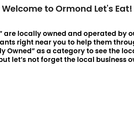
Welcome to Ormond Let's Eat!
 are locally owned and operated by 
nts right near you to help them through
y Owned” as a category to see the loca
, but let’s not forget the local busines
CONTACT US