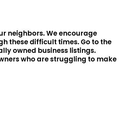
our neighbors. We encourage
 these difficult times. Go to the
lly owned business listings.
s owners who are struggling to make