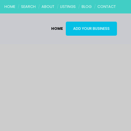
HOME
SEARCH
ABOUT
LISTINGS
BLOG
CONTACT
HOME
ADD YOUR BUSINESS