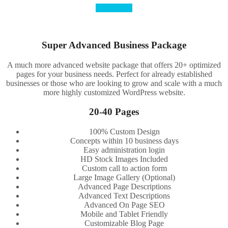
Order Here
Super Advanced Business Package
A much more advanced website package that offers 20+ optimized
pages for your business needs. Perfect for already established
businesses or those who are looking to grow and scale with a much
more highly customized WordPress website.
20-40 Pages
100% Custom Design
Concepts within 10 business days
Easy administration login
HD Stock Images Included
Custom call to action form
Large Image Gallery (Optional)
Advanced Page Descriptions
Advanced Text Descriptions
Advanced On Page SEO
Mobile and Tablet Friendly
Customizable Blog Page