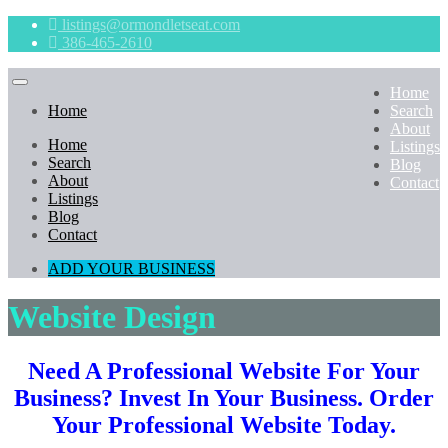
listings@ormondletseat.com
386-465-2610
Home
Home
Search
About
Home
Listings
Search
Blog
About
Contact
Listings
Blog
Contact
ADD YOUR BUSINESS
Website Design
Need A Professional Website For Your
Business?
Invest In Your Business. Order
Your Professional Website Today.