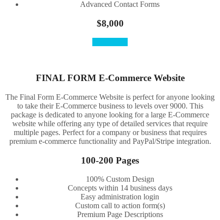
Advanced Contact Forms
$8,000
Order Here
FINAL FORM E-Commerce Website
The Final Form E-Commerce Website is perfect for anyone looking
to take their E-Commerce business to levels over 9000. This
package is dedicated to anyone looking for a large E-Commerce
website while offering any type of detailed services that require
multiple pages. Perfect for a company or business that requires
premium e-commerce functionality and PayPal/Stripe integration.
100-200 Pages
100% Custom Design
Concepts within 14 business days
Easy administration login
Custom call to action form(s)
Premium Page Descriptions