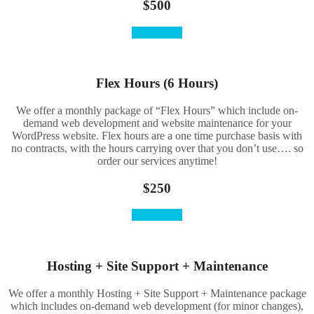
$500
Order Here
Flex Hours (6 Hours)
We offer a monthly package of “Flex Hours” which include on-
demand web development and website maintenance for your
WordPress website. Flex hours are a one time purchase basis with
no contracts, with the hours carrying over that you don’t use…. so
order our services anytime!
$250
Order Here
Hosting + Site Support + Maintenance
We offer a monthly Hosting + Site Support + Maintenance package
which includes on-demand web development (for minor changes),