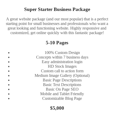
Super Starter Business Package
A great website package (and our most popular) that is a perfect
starting point for small businesses and professionals who want a
great looking and functioning website. Highly responsive and
customized, get online quickly with this fantastic package!
5-10 Pages
100% Custom Design
Concepts within 7 business days
Easy administration login
HD Stock Images
Custom call to action form
Medium Image Gallery (Optional)
Basic Page Descriptions
Basic Text Descriptions
Basic On Page SEO
Mobile and Tablet Friendly
Customizable Blog Page
$5,000