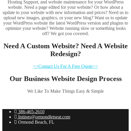
Hosting Support, and website maintenance for your WordPress
website. Need a page edited for your website? Or how about a
update to your website with new information and prices? Need us to
upload new images, graphics, or your new blog? Want us to update
your WordPress website the latest WordPress version and plugins to
optimize your website? Website running slow or something looks
off? We got you covered.
Need A Custom Website? Need A Website
Redesign?
>>Contact Us For A Free Quote<<
Our Business Website Design Process
We Like To Make Things Easy & Simple
386-465-2610
listings@ormondletseat.com
Ormond Beach, FL