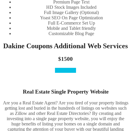
Premium Page Text
HD Stock Images Included
Full Image Gallery (Optional)
Yoast SEO On Page Optimization
Full E-Commerce Set Up
Mobile and Tablet friendly
Customizable Blog Page
Dakine Coupons Additional Web Services
$1500
Order Here
Real Estate Single Property Website
Are you a Real Estate Agent? Are you tired of your property listings
getting lost and buried in the hundreds of listings on websites such
as Zillow and other Real Estate Directories? By creating and
investing into a single page property website, you will enjoy the
huge benefits of listing your homes on a single domain and
capturing the attention of your buyer with our beautiful landing