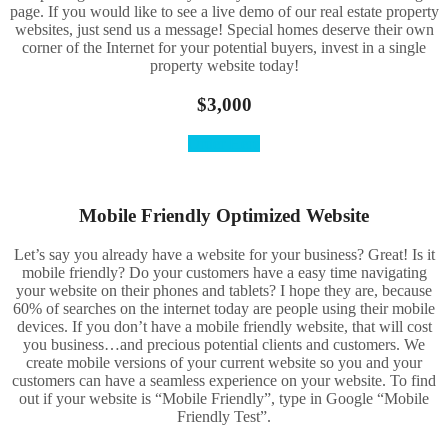
page. If you would like to see a live demo of our real estate property
websites, just send us a message! Special homes deserve their own
corner of the Internet for your potential buyers, invest in a single
property website today!
$3,000
Order Here
Mobile Friendly Optimized Website
Let’s say you already have a website for your business? Great! Is it
mobile friendly? Do your customers have a easy time navigating
your website on their phones and tablets? I hope they are, because
60% of searches on the internet today are people using their mobile
devices. If you don’t have a mobile friendly website, that will cost
you business…and precious potential clients and customers. We
create mobile versions of your current website so you and your
customers can have a seamless experience on your website. To find
out if your website is “Mobile Friendly”, type in Google “Mobile
Friendly Test”.