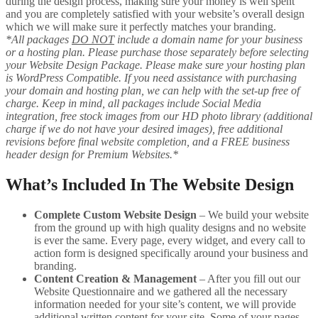
during the design process, making sure your money is well spent
and you are completely satisfied with your website’s overall design
which we will make sure it perfectly matches your branding.
*All packages
DO NOT
include a domain name for your business
or a hosting plan. Please purchase those separately before selecting
your Website Design Package. Please make sure your hosting plan
is WordPress Compatible. If you need assistance with purchasing
your domain and hosting plan, we can help with the set-up free of
charge. Keep in mind, all packages include Social Media
integration, free stock images from our HD photo library (additional
charge if we do not have your desired images), free additional
revisions before final website completion, and a FREE business
header design for Premium Websites.*
What’s Included In The Website Design
Complete Custom Website Design
– We build your website
from the ground up with high quality designs and no website
is ever the same. Every page, every widget, and every call to
action form is designed specifically around your business and
branding.
Content Creation & Management
– After you fill out our
Website Questionnaire and we gathered all the necessary
information needed for your site’s content, we will provide
additional written content for your site. Some of your pages