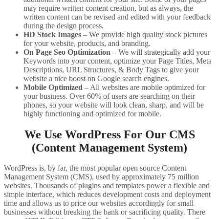
may require written content creation, but as always, the
written content can be revised and edited with your feedback
during the design process.
HD Stock Images
– We provide high quality stock pictures
for your website, products, and branding.
On Page Seo Optimization
– We will strategically add your
Keywords into your content, optimize your Page Titles, Meta
Descriptions, URL Structures, & Body Tags to give your
website a nice boost on Google search engines.
Mobile Optimized
– All websites are mobile optimized for
your business. Over 60% of users are searching on their
phones, so your website will look clean, sharp, and will be
highly functioning and optimized for mobile.
We Use WordPress For Our CMS
(Content Management System)
WordPress is, by far, the most popular open source Content
Management System (CMS), used by approximately 75 million
websites. Thousands of plugins and templates power a flexible and
simple interface, which reduces development costs and deployment
time and allows us to price our websites accordingly for small
businesses without breaking the bank or sacrificing quality. There