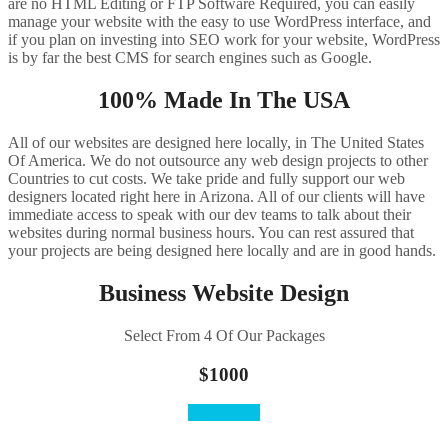
are no HTML Editing or FTP Software Required, you can easily
manage your website with the easy to use WordPress interface, and
if you plan on investing into SEO work for your website, WordPress
is by far the best CMS for search engines such as Google.
100% Made In The USA
All of our websites are designed here locally, in The United States
Of America. We do not outsource any web design projects to other
Countries to cut costs. We take pride and fully support our web
designers located right here in Arizona. All of our clients will have
immediate access to speak with our dev teams to talk about their
websites during normal business hours. You can rest assured that
your projects are being designed here locally and are in good hands.
Business Website Design
Select From 4 Of Our Packages
$1000
Order Here