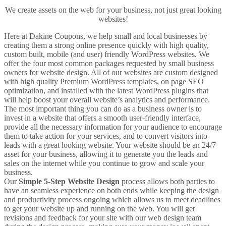
We create assets on the web for your business, not just great looking
websites!
Here at Dakine Coupons, we help small and local businesses by
creating them a strong online presence quickly with high quality,
custom built, mobile (and user) friendly WordPress websites. We
offer the four most common packages requested by small business
owners for website design. All of our websites are custom designed
with high quality Premium WordPress templates, on page SEO
optimization, and installed with the latest WordPress plugins that
will help boost your overall website’s analytics and performance.
The most important thing you can do as a business owner is to
invest in a website that offers a smooth user-friendly interface,
provide all the necessary information for your audience to encourage
them to take action for your services, and to convert visitors into
leads with a great looking website. Your website should be an 24/7
asset for your business, allowing it to generate you the leads and
sales on the internet while you continue to grow and scale your
business.
Our
Simple 5-Step Website Design
process allows both parties to
have an seamless experience on both ends while keeping the design
and productivity process ongoing which allows us to meet deadlines
to get your website up and running on the web. You will get
revisions and feedback for your site with our web design team