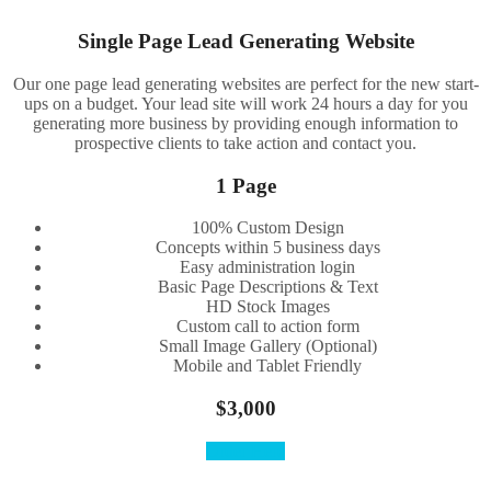
Single Page Lead Generating Website
Our one page lead generating websites are perfect for the new start-
ups on a budget. Your lead site will work 24 hours a day for you
generating more business by providing enough information to
prospective clients to take action and contact you.
1 Page
100% Custom Design
Concepts within 5 business days
Easy administration login
Basic Page Descriptions & Text
HD Stock Images
Custom call to action form
Small Image Gallery (Optional)
Mobile and Tablet Friendly
$3,000
Order Here