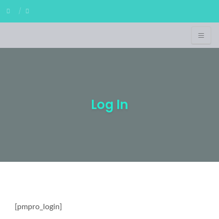
Log In
[pmpro_login]