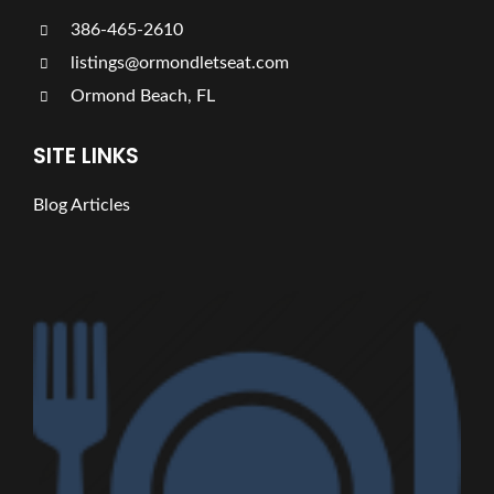
386-465-2610
listings@ormondletseat.com
Ormond Beach, FL
SITE LINKS
Blog Articles