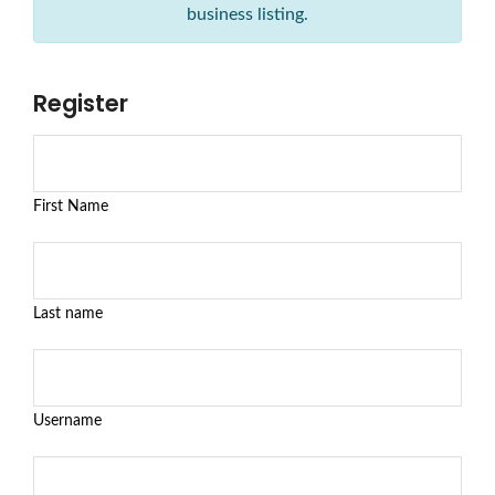
business listing.
Register
First Name
Last name
Username