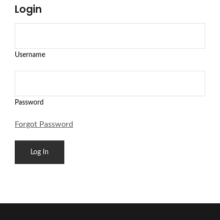
Login
Username
Password
Forgot Password