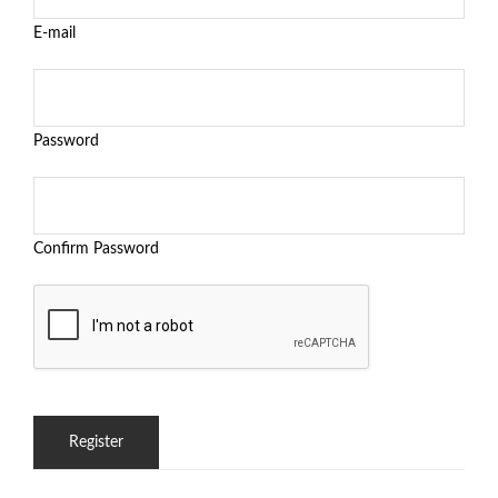
E-mail
Password
Confirm Password