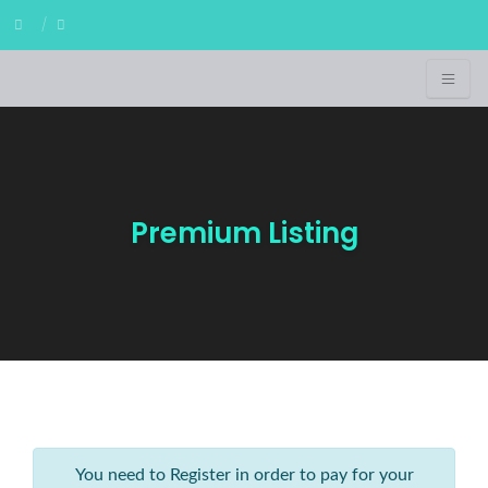
Premium Listing
You need to Register in order to pay for your