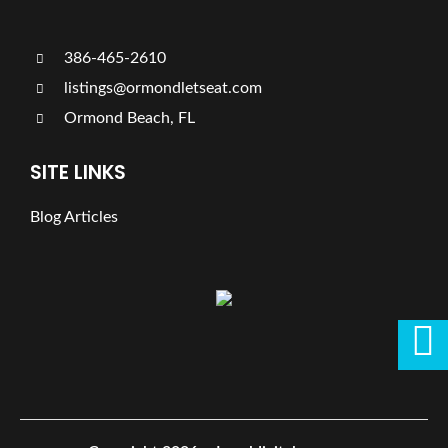
386-465-2610
listings@ormondletseat.com
Ormond Beach, FL
SITE LINKS
Blog Articles