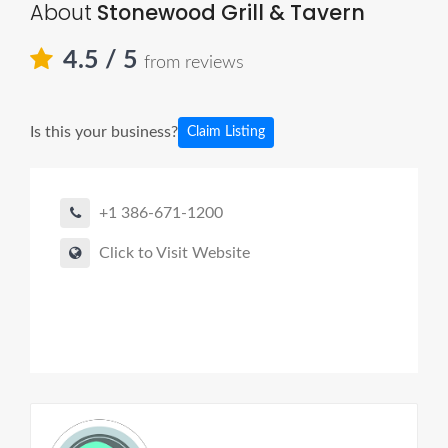
About
Stonewood Grill & Tavern
4.5
/ 5
from reviews
Is this your business?
Claim Listing
+1 386-671-1200
Click to Visit Website