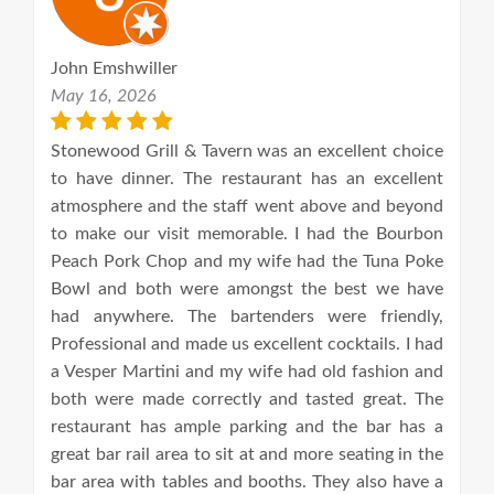
John Emshwiller
May 16, 2026
Stonewood Grill & Tavern was an excellent choice
to have dinner. The restaurant has an excellent
atmosphere and the staff went above and beyond
to make our visit memorable. I had the Bourbon
Peach Pork Chop and my wife had the Tuna Poke
Bowl and both were amongst the best we have
had anywhere. The bartenders were friendly,
Professional and made us excellent cocktails. I had
a Vesper Martini and my wife had old fashion and
both were made correctly and tasted great. The
restaurant has ample parking and the bar has a
great bar rail area to sit at and more seating in the
bar area with tables and booths. They also have a