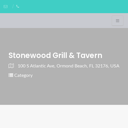
Stonewood Grill & Tavern
100 S Atlantic Ave, Ormond Beach, FL 32176, USA
Category