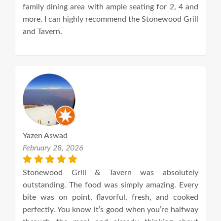
family dining area with ample seating for 2, 4 and
more. I can highly recommend the Stonewood Grill
and Tavern.
Yazen Aswad
February 28, 2026
Stonewood Grill & Tavern was absolutely
outstanding. The food was simply amazing. Every
bite was on point, flavorful, fresh, and cooked
perfectly. You know it’s good when you’re halfway