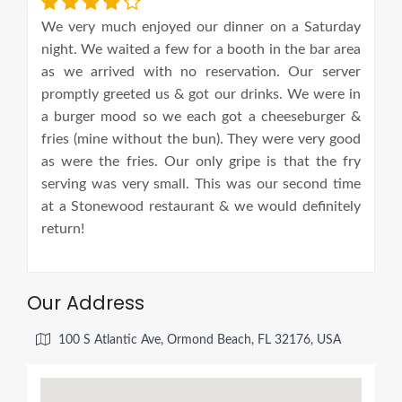
We very much enjoyed our dinner on a Saturday
night. We waited a few for a booth in the bar area
as we arrived with no reservation. Our server
promptly greeted us & got our drinks. We were in
a burger mood so we each got a cheeseburger &
fries (mine without the bun). They were very good
as were the fries. Our only gripe is that the fry
serving was very small. This was our second time
at a Stonewood restaurant & we would definitely
return!
Our Address
100 S Atlantic Ave, Ormond Beach, FL 32176, USA