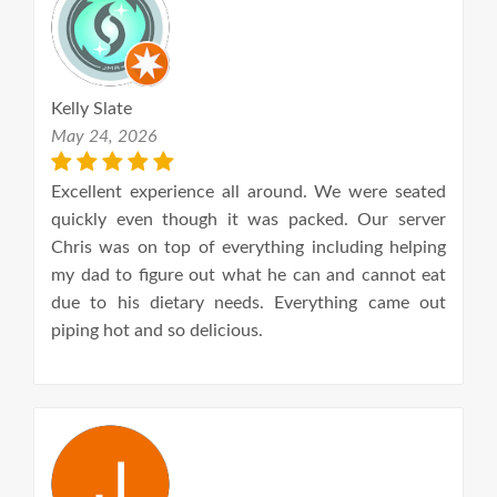
Kelly Slate
May 24, 2026
Excellent experience all around. We were seated
quickly even though it was packed. Our server
Chris was on top of everything including helping
my dad to figure out what he can and cannot eat
due to his dietary needs. Everything came out
piping hot and so delicious.