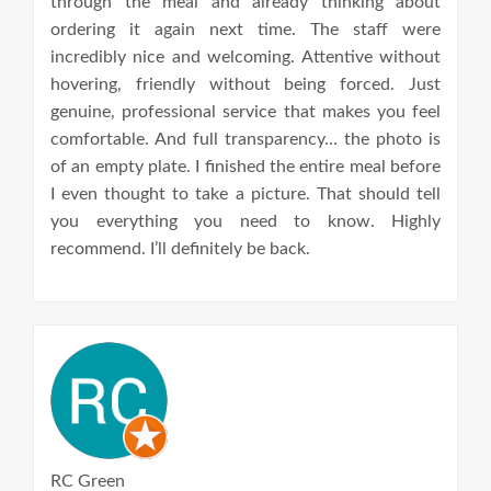
through the meal and already thinking about
ordering it again next time. The staff were
incredibly nice and welcoming. Attentive without
hovering, friendly without being forced. Just
genuine, professional service that makes you feel
comfortable. And full transparency… the photo is
of an empty plate. I finished the entire meal before
I even thought to take a picture. That should tell
you everything you need to know. Highly
recommend. I’ll definitely be back.
RC Green