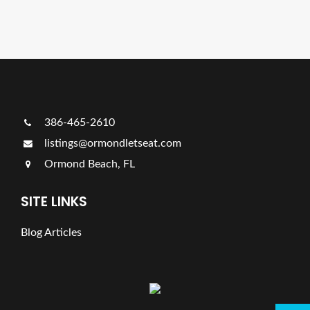
Ads Title
386-465-2610
listings@ormondletseat.com
Ormond Beach, FL
SITE LINKS
Blog Articles