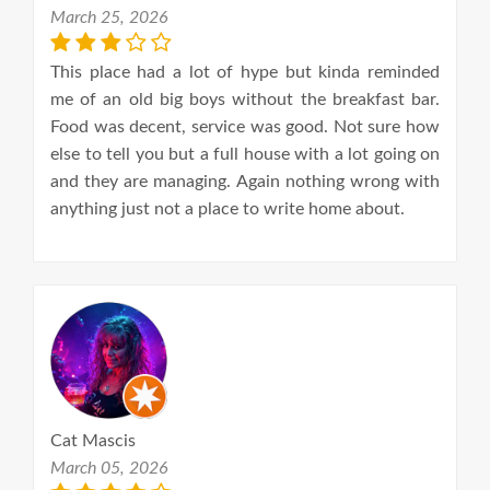
March 25, 2026
This place had a lot of hype but kinda reminded
me of an old big boys without the breakfast bar.
Food was decent, service was good. Not sure how
else to tell you but a full house with a lot going on
and they are managing. Again nothing wrong with
anything just not a place to write home about.
Cat Mascis
March 05, 2026