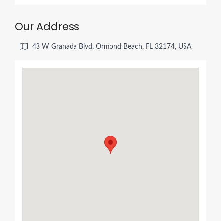
Our Address
43 W Granada Blvd, Ormond Beach, FL 32174, USA