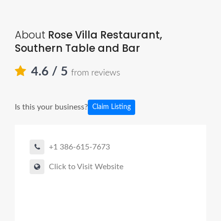
About
Rose Villa Restaurant,
Southern Table and Bar
4.6
/ 5
from reviews
Is this your business?
Claim Listing
+1 386-615-7673
Click to Visit Website