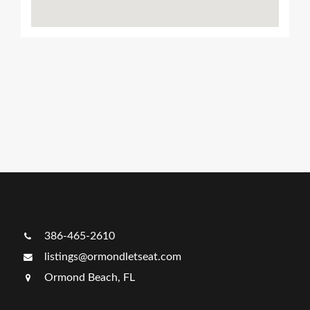
Ads Title
386-465-2610
listings@ormondletseat.com
Ormond Beach, FL