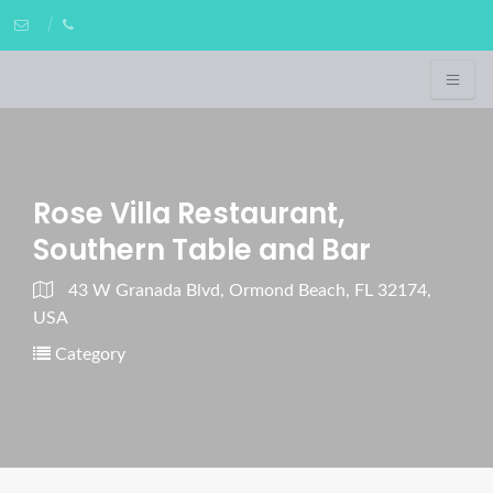
Rose Villa Restaurant,
Southern Table and Bar
43 W Granada Blvd, Ormond Beach, FL 32174,
USA
Category