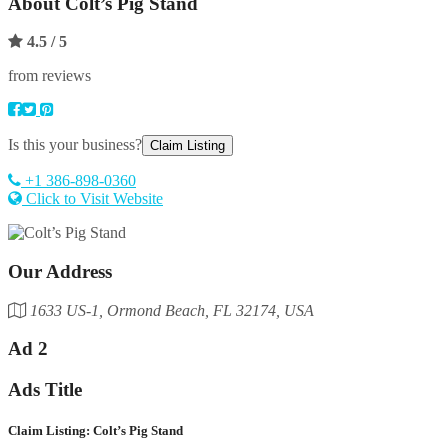
About
Colt’s Pig Stand
4.5
/ 5
from reviews
Is this your business?
Claim Listing
+1 386-898-0360
Click to Visit Website
Our Address
1633 US-1, Ormond Beach, FL 32174, USA
Ad 2
Ads Title
Claim Listing: Colt’s Pig Stand