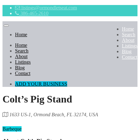
listings@ormondletseat.com
386-465-2610
Home
Home
Search
About
Home
Listings
Search
Blog
About
Contact
Listings
Blog
Contact
ADD YOUR BUSINESS
Colt’s Pig Stand
1633 US-1, Ormond Beach, FL 32174, USA
Category
Barbeque