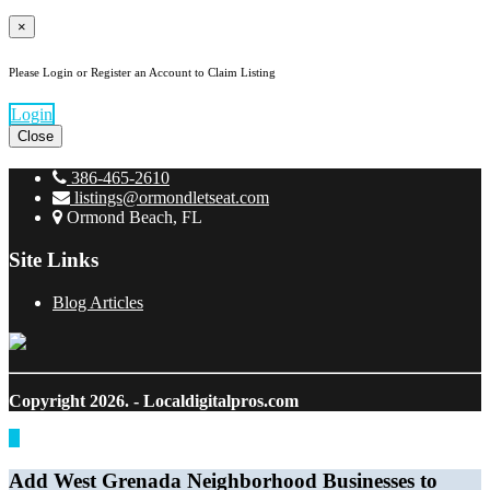
×
Please Login or Register an Account to Claim Listing
Login
Close
386-465-2610
listings@ormondletseat.com
Ormond Beach, FL
Site Links
Blog Articles
Copyright 2026.
- Localdigitalpros.com
Add West Grenada Neighborhood Businesses to