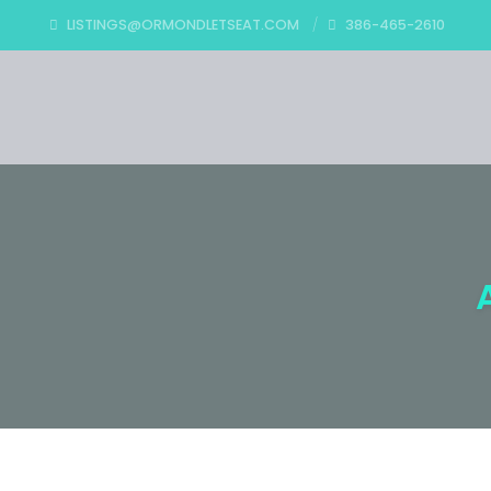
LISTINGS@ORMONDLETSEAT.COM
386-465-2610