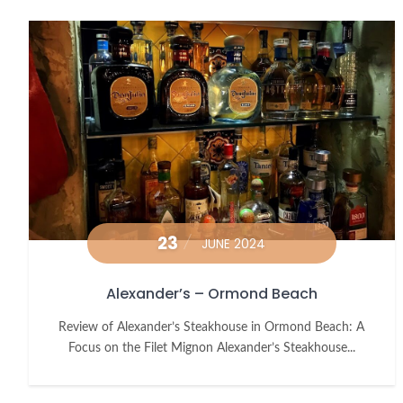
23
JUNE 2024
Alexander’s – Ormond Beach
Review of Alexander’s Steakhouse in Ormond Beach: A
Focus on the Filet Mignon Alexander’s Steakhouse...