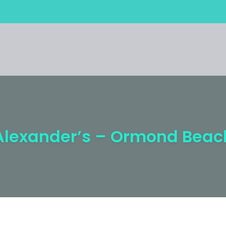
Alexander’s – Ormond Beac