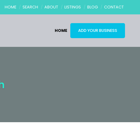
HOME
SEARCH
ABOUT
LISTINGS
BLOG
CONTACT
HOME
ADD YOUR BUSINESS
h